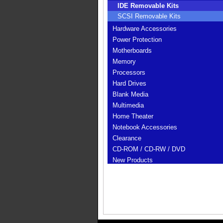
IDE Removable Kits
SCSI Removable Kits
Hardware Accessories
Power Protection
Motherboards
Memory
Processors
Hard Drives
Blank Media
Multimedia
Home Theater
Notebook Accessories
Clearance
CD-ROM / CD-RW / DVD
New Products