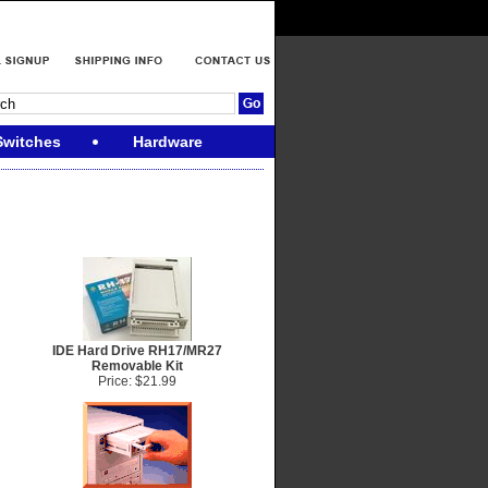
Switches
Hardware
IDE Hard Drive RH17/MR27
Removable Kit
Price: $21.99