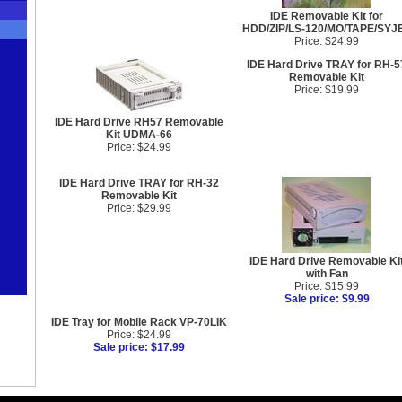
IDE Removable Kit for
HDD/ZIP/LS-120/MO/TAPE/SYJ
Price: $24.99
IDE Hard Drive TRAY for RH-5
Removable Kit
Price: $19.99
IDE Hard Drive RH57 Removable
Kit UDMA-66
Price: $24.99
IDE Hard Drive TRAY for RH-32
Removable Kit
Price: $29.99
IDE Hard Drive Removable Ki
with Fan
Price: $15.99
Sale price: $9.99
IDE Tray for Mobile Rack VP-70LIK
Price: $24.99
Sale price: $17.99