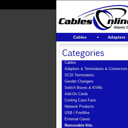
Cables
Adapters
Cables
Adapters & Terminators & Connectors
SCSI Terminators
Gender Changers
Switch Boxes & KVMs
Add-On Cards
Cooling Case Fans
Network Products
USB / FireWire
External Cases
Removable Kits