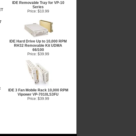
IDE Removable Tray for VP-10
Series
ET
Price: $10.99
7
IDE Hard Drive Up to 10,000 RPM
RH32 Removable Kit UDMA
66/100
Price: $39.99
t
IDE 3 Fan Mobile Rack 10,000 RPM
Vipower VP-7010LS3FU
Price: $39.99