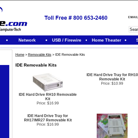
Network
USB / Firewire
Home Theater
Home
>
Removable Kits
> IDE Removable Kits
IDE Removable Kits
IDE Hard Drive Tray for RH10
Removable Kit
Price: $10.99
IDE Hard Drive RH10 Removable
Kit
Price: $16.99
IDE Hard Drive Tray for
RH17/MR27 Removable Kit
Price: $16.99