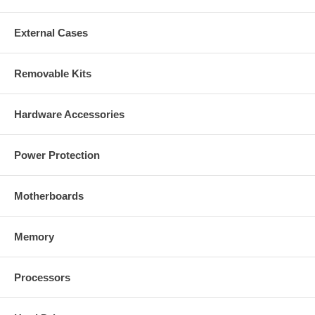
External Cases
Removable Kits
Hardware Accessories
Power Protection
Motherboards
Memory
Processors