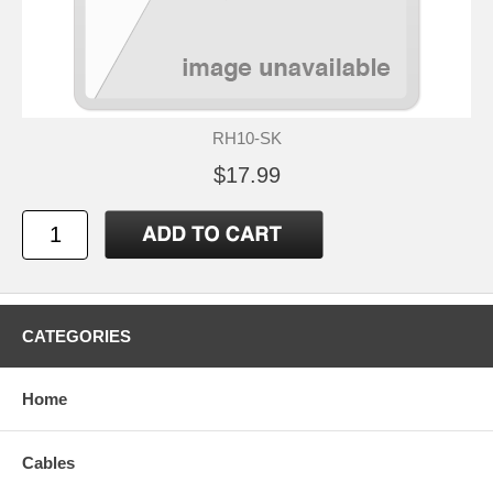
RH10-SK
$17.99
CATEGORIES
Home
Cables