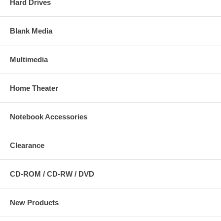
Hard Drives
Blank Media
Multimedia
Home Theater
Notebook Accessories
Clearance
CD-ROM / CD-RW / DVD
New Products