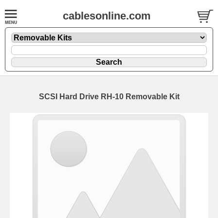
cablesonline.com
SCSI Hard Drive RH-10 Removable Kit