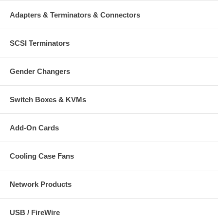
Adapters & Terminators & Connectors
SCSI Terminators
Gender Changers
Switch Boxes & KVMs
Add-On Cards
Cooling Case Fans
Network Products
USB / FireWire